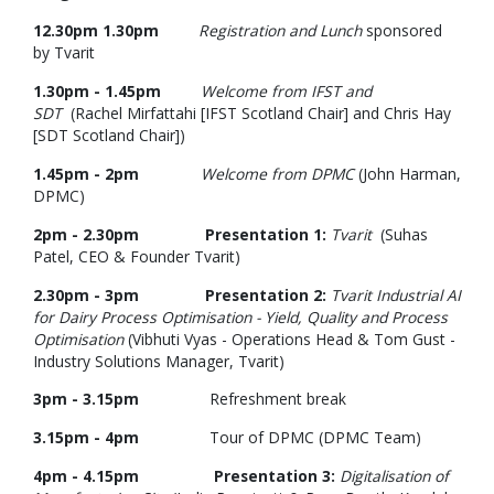
12.30pm 1.30pm
Registration and Lunch
sponsored
by Tvarit
1.30pm - 1.45pm
Welcome from IFST and
SDT
(Rachel Mirfattahi [IFST Scotland Chair] and Chris Hay
[SDT Scotland Chair])
1.45pm - 2pm
Welcome from DPMC
(John Harman,
DPMC)
2pm - 2.30pm
Presentation 1:
Tvarit
(Suhas
Patel, CEO & Founder Tvarit)
2.30pm - 3pm Presentation 2:
Tvarit Industrial AI
for Dairy Process Optimisation - Yield, Quality and Process
Optimisation
(Vibhuti Vyas - Operations Head & Tom Gust -
Industry Solutions Manager, Tvarit)
3pm - 3.15pm
Refreshment break
3.15pm - 4pm
Tour of DPMC (DPMC Team)
4pm - 4.15pm Presentation 3:
Digitalisation of