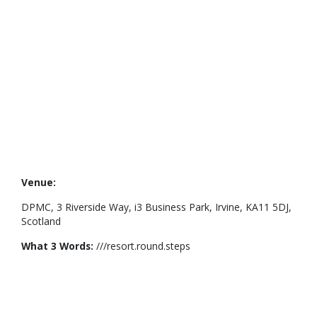
Venue:
DPMC, 3 Riverside Way, i3 Business Park, Irvine, KA11 5DJ,
Scotland
What 3 Words:
///resort.round.steps