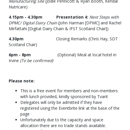
Manufacturing Site
(Jodie Pennicott & Ryan Booth, Kendal
Nutricare)
4.15pm - 4.30pm Presentation 4:
Next Steps with
DPMC/ Digital Dairy Chain
(John Harman [DPMC] and Rachel
Mirfattahi [Digital Dairy Chain & IFST Scotland Chair])
4.30pm
Closing Remarks (Chris Hay, SDT
Scotland Chair)
6pm - 8pm
(Optional) Meal at local hotel in
Irvine
(To be confirmed)
Please note:
This is a free event for members and non-members
with lunch provided, kindly sponsored by Tvarit
Delegates will only be admitted if they have
registered using the Eventbrite link at the base of the
page
Unfortunately due to the capacity and space
allocation there are no trade stands available.