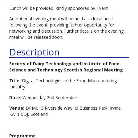
Lunch will be provided, kindly sponsored by Tvarit.
An optional evening meal will be held at a local hotel
following the event, providing furhter opportunity for
networking and discussion. Further details on the evening
meal will be released soon.
Description
Society of Dairy Technology and Institute of Food
Science and Technology Scottish Regional Meeting
Title:
Digital Technologies in the Food Manufacturing
Indsutry
Date:
Wednesday 2nd September
Venue:
DPMC, 3 Riverside Way, i3 Business Park, Irvine,
KA11 5DJ, Scotland
Programme