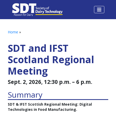
Home
»
SDT and IFST
Scotland Regional
Meeting
Sept. 2, 2026, 12:30 p.m. – 6 p.m.
Summary
SDT & IFST Scottish Regional Meeting: Digital
Technologies in Food Manufacturing.