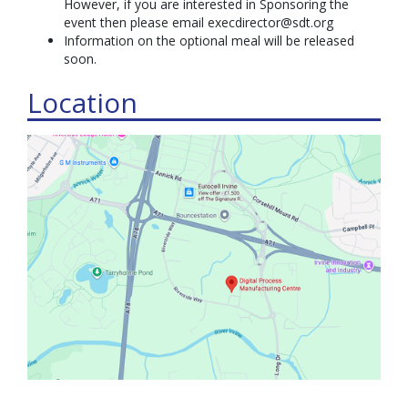
However, if you are interested in Sponsoring the
event then please email execdirector@sdt.org
Information on the optional meal will be released
soon.
Location