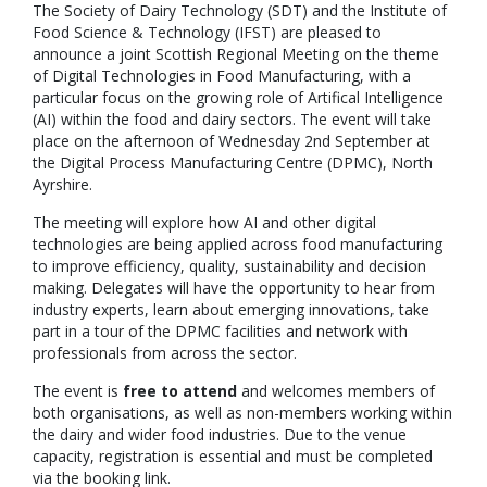
The Society of Dairy Technology (SDT) and the Institute of
Food Science & Technology (IFST) are pleased to
announce a joint Scottish Regional Meeting on the theme
of Digital Technologies in Food Manufacturing, with a
particular focus on the growing role of Artifical Intelligence
(AI) within the food and dairy sectors. The event will take
place on the afternoon of Wednesday 2nd September at
the Digital Process Manufacturing Centre (DPMC), North
Ayrshire.
The meeting will explore how AI and other digital
technologies are being applied across food manufacturing
to improve efficiency, quality, sustainability and decision
making. Delegates will have the opportunity to hear from
industry experts, learn about emerging innovations, take
part in a tour of the DPMC facilities and network with
professionals from across the sector.
The event is
free to attend
and welcomes members of
both organisations, as well as non-members working within
the dairy and wider food industries. Due to the venue
capacity, registration is essential and must be completed
via the booking link.