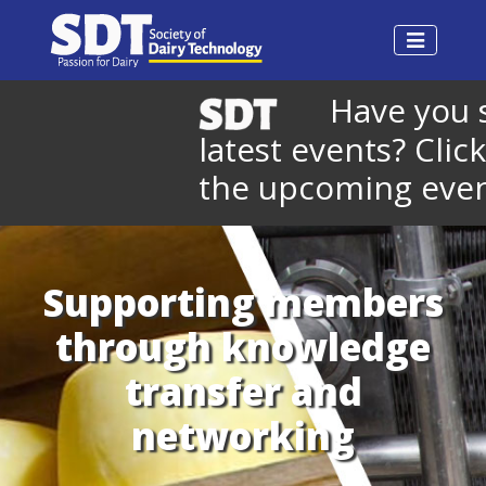
Have you se
latest events? Click 
the upcoming events
Supporting members
through knowledge
transfer and
networking