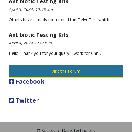
Antibiotic Testing Kits
April 5, 2024, 10:48 a.m.
Others have already mentioned the DelvoTest which ...
Antibiotic Testing Kits
April 4, 2024, 6:39 p.m.
Hello, Thank you for your query. I work for Chr....
Visit the Forum
Facebook
Twitter
© Society of Dairy Technology