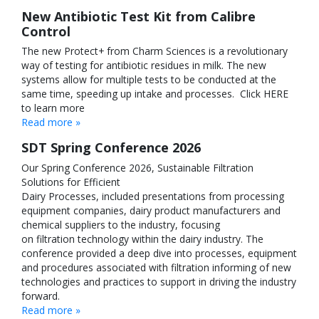
New Antibiotic Test Kit from Calibre
Control
The new Protect+ from Charm Sciences is a revolutionary
way of testing for antibiotic residues in milk. The new
systems allow for multiple tests to be conducted at the
same time, speeding up intake and processes. Click HERE
to learn more
Read more »
SDT Spring Conference 2026
Our Spring Conference 2026, Sustainable Filtration
Solutions for Efficient
Dairy Processes, included presentations from processing
equipment companies, dairy product manufacturers and
chemical suppliers to the industry, focusing
on filtration technology within the dairy industry. The
conference provided a deep dive into processes, equipment
and procedures associated with filtration informing of new
technologies and practices to support in driving the industry
forward.
Read more »