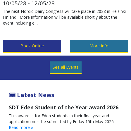
10/05/28 - 12/05/28
The next Nordic Dairy Congress will take place in 2028 in Helsinki
Finland . More information will be available shortly about the
event including e…
Book Online
More Info
See all Events
Latest News
SDT Eden Student of the Year award 2026
This award is for Eden students in their final year and
application must be submitted by Friday 15th May 2026
Read more »