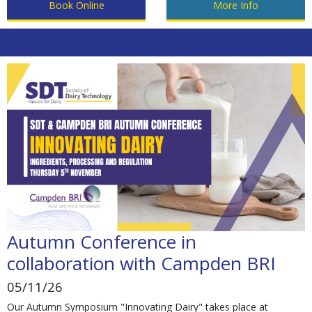
Book Online
More Info
Autumn Conference in
collaboration with Campden BRI
05/11/26
Our Autumn Symposium "Innovating Dairy" takes place at