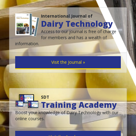
International Journal of
Dairy Technology
Access to our journal is free of charge
for members and has a wealth of
information.
Visit the Journal »
SDT
Training Academy
Boost your knowledge of Dairy Technology with our
online courses.