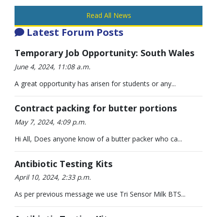
Read All News
Latest Forum Posts
Temporary Job Opportunity: South Wales
June 4, 2024, 11:08 a.m.
A great opportunity has arisen for students or any...
Contract packing for butter portions
May 7, 2024, 4:09 p.m.
Hi All, Does anyone know of a butter packer who ca...
Antibiotic Testing Kits
April 10, 2024, 2:33 p.m.
As per previous message we use Tri Sensor Milk BTS...