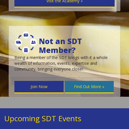
Visit the Academy »
Not an SDT
Member?
Being a member of the SDT brings with it a whole
wealth of information, events, expertise and
community, bringing everyone closer.
Join Now
Find Out More »
Upcoming SDT Events