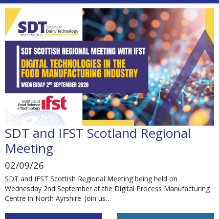
SDT and IFST Scotland Regional
Meeting
02/09/26
SDT and IFST Scottish Regional Meeting being held on
Wednesday 2nd September at the Digital Process Manufacturing
Centre in North Ayrshire. Join us…