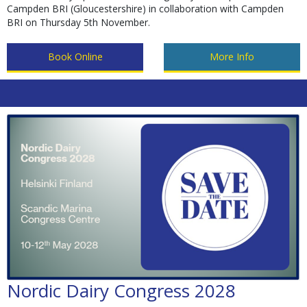
Campden BRI (Gloucestershire) in collaboration with Campden
BRI on Thursday 5th November.
Book Online
More Info
Nordic Dairy Congress 2028