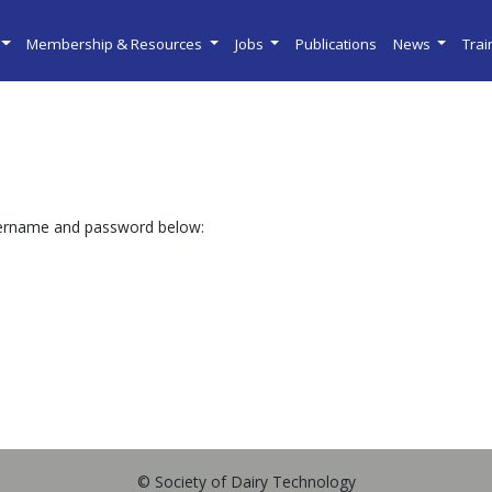
Membership & Resources
Jobs
Publications
News
Tra
sername and password below:
© Society of Dairy Technology