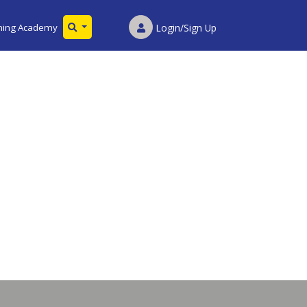
ining Academy
Login/Sign Up