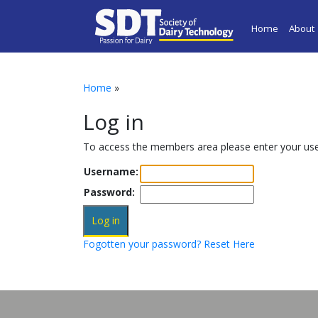
Home
About
Home
»
Log in
To access the members area please enter your u
Username:
Password:
Fogotten your password? Reset Here